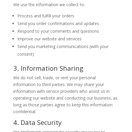
We use the information we collect to:
Process and fulfill your orders
Send you order confirmations and updates
Respond to your comments and questions
Improve our website and services
Send you marketing communications (with your
consent)
3. Information Sharing
We do not sell, trade, or rent your personal
information to third parties. We may share your
information with service providers who assist us in
operating our website and conducting our business, as
long as those parties agree to keep this information
confidential.
4. Data Security
We implement appropriate security measures to