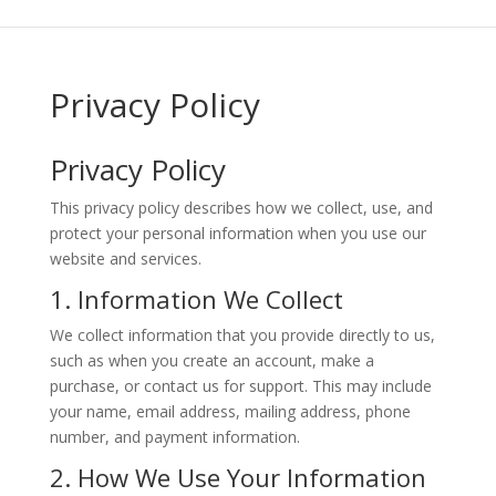
Privacy Policy
Privacy Policy
This privacy policy describes how we collect, use, and
protect your personal information when you use our
website and services.
1. Information We Collect
We collect information that you provide directly to us,
such as when you create an account, make a
purchase, or contact us for support. This may include
your name, email address, mailing address, phone
number, and payment information.
2. How We Use Your Information