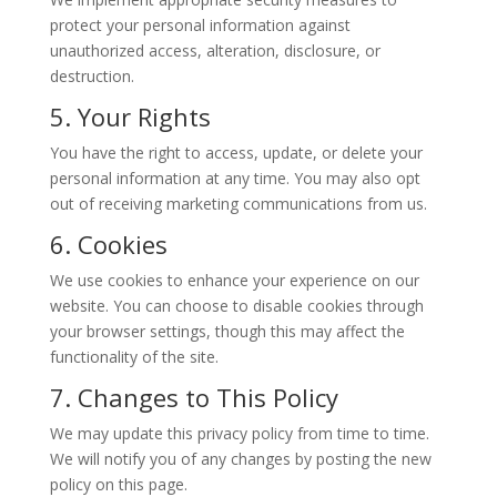
protect your personal information against
unauthorized access, alteration, disclosure, or
destruction.
5. Your Rights
You have the right to access, update, or delete your
personal information at any time. You may also opt
out of receiving marketing communications from us.
6. Cookies
We use cookies to enhance your experience on our
website. You can choose to disable cookies through
your browser settings, though this may affect the
functionality of the site.
7. Changes to This Policy
We may update this privacy policy from time to time.
We will notify you of any changes by posting the new
policy on this page.